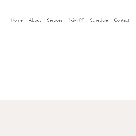
Home
About
Services
1-2-1 PT
Schedule
Contact