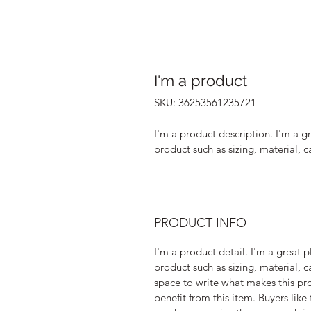
I'm a product
SKU: 36253561235721
I'm a product description. I'm a g
product such as sizing, material, c
PRODUCT INFO
I'm a product detail. I'm a great
product such as sizing, material, ca
space to write what makes this pr
benefit from this item. Buyers like