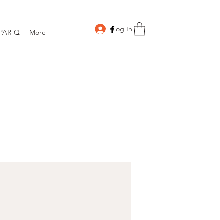
Log In
PAR-Q
More