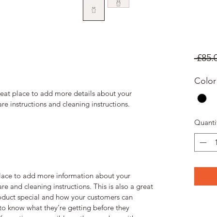
 £85.
Color
reat place to add more details about your 
are instructions and cleaning instructions.
Quanti
 place to add more information about your 
re and cleaning instructions. This is also a great 
oduct special and how your customers can 
 to know what they’re getting before they 