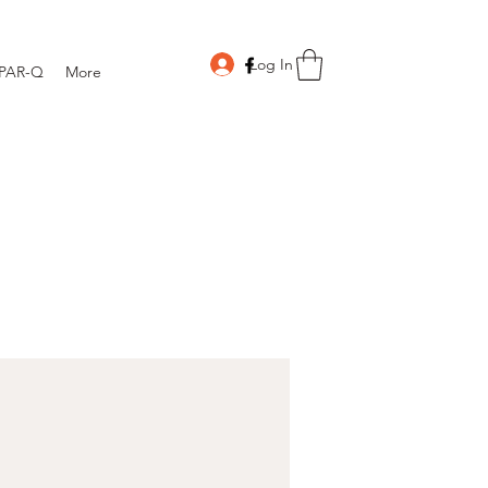
Log In
PAR-Q
More