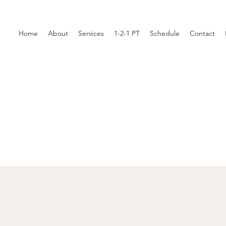
Home
About
Services
1-2-1 PT
Schedule
Contact