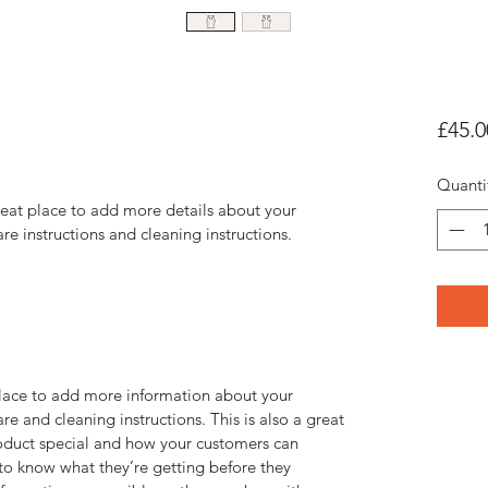
£45.0
Quanti
reat place to add more details about your 
are instructions and cleaning instructions.
 place to add more information about your 
re and cleaning instructions. This is also a great 
oduct special and how your customers can 
 to know what they’re getting before they 