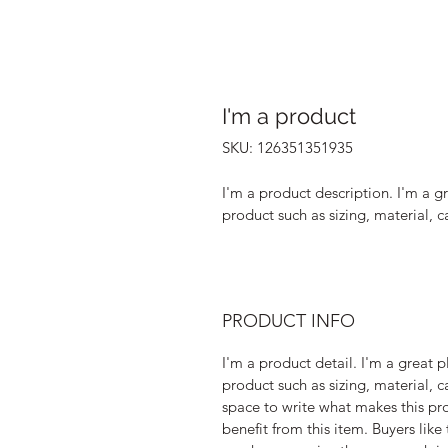
I'm a product
SKU: 126351351935
I'm a product description. I'm a g
product such as sizing, material, c
PRODUCT INFO
I'm a product detail. I'm a great
product such as sizing, material, ca
space to write what makes this pr
benefit from this item. Buyers like